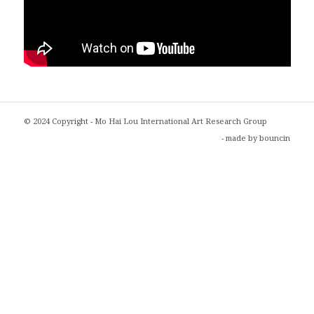
© 2024 Copyright - Mo Hai Lou International Art Research Group
- made by
bouncin