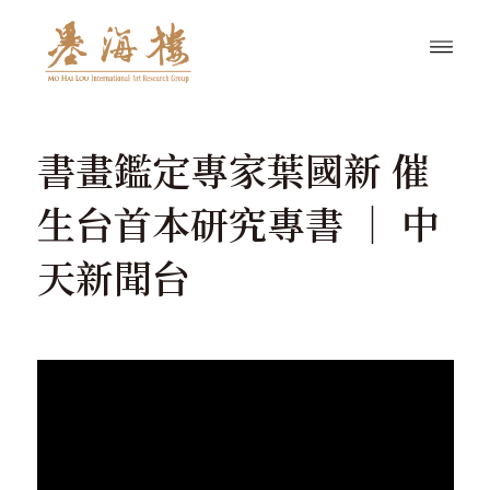
書畫鑑定專家葉國新 催
生台首本研究專書 │ 中
天新聞台